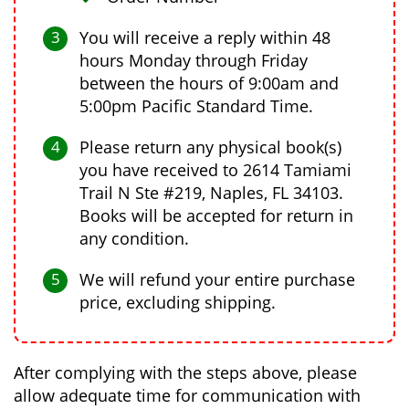
You will receive a reply within 48
hours Monday through Friday
between the hours of 9:00am and
5:00pm Pacific Standard Time.
Please return any physical book(s)
you have received to 2614 Tamiami
Trail N Ste #219, Naples, FL 34103.
Books will be accepted for return in
any condition.
We will refund your entire purchase
price, excluding shipping.
After complying with the steps above, please
allow adequate time for communication with