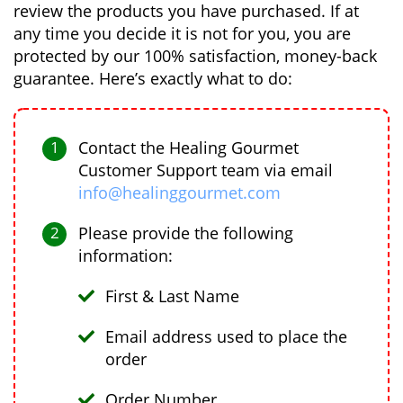
review the products you have purchased. If at
any time you decide it is not for you, you are
protected by our 100% satisfaction, money-back
guarantee. Here’s exactly what to do:
Contact the Healing Gourmet
Customer Support team via email
info@healinggourmet.com
Please provide the following
information:
First & Last Name
Email address used to place the
order
Order Number