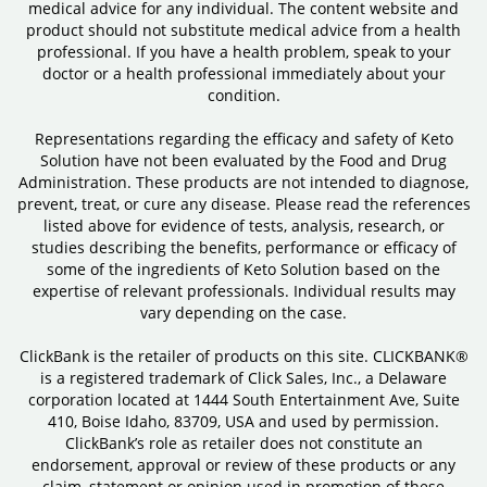
medical advice for any individual. The content website and
product should not substitute medical advice from a health
professional. If you have a health problem, speak to your
doctor or a health professional immediately about your
condition.
Representations regarding the efficacy and safety of Keto
Solution have not been evaluated by the Food and Drug
Administration. These products are not intended to diagnose,
prevent, treat, or cure any disease. Please read the references
listed above for evidence of tests, analysis, research, or
studies describing the benefits, performance or efficacy of
some of the ingredients of Keto Solution based on the
expertise of relevant professionals. Individual results may
vary depending on the case.
ClickBank is the retailer of products on this site. CLICKBANK®
is a registered trademark of Click Sales, Inc., a Delaware
corporation located at 1444 South Entertainment Ave, Suite
410, Boise Idaho, 83709, USA and used by permission.
ClickBank’s role as retailer does not constitute an
endorsement, approval or review of these products or any
claim, statement or opinion used in promotion of these