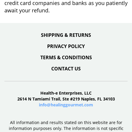
credit card companies and banks as you patiently
await your refund.
SHIPPING & RETURNS
PRIVACY POLICY
TERMS & CONDITIONS
CONTACT US
Health-e Enterprises, LLC
2614 N Tamiami Trail, Ste #219 Naples, FL 34103
info@healinggourmet.com
All information and results stated on this website are for
information purposes only. The information is not specific