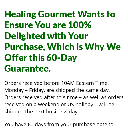
Healing Gourmet Wants to
Ensure You are 100%
Delighted with Your
Purchase, Which is Why We
Offer this 60-Day
Guarantee.
Orders received before 10AM Eastern Time,
Monday – Friday, are shipped the same day.
Orders received after this time – as well as orders
received on a weekend or US holiday – will be
shipped the next business day.
You have 60 days from your purchase date to