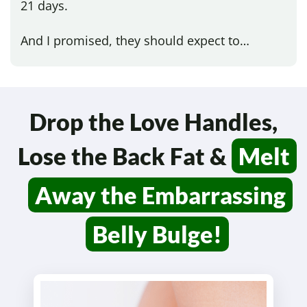
21 days.
And I promised, they should expect to…
Drop the Love Handles,
Lose the Back Fat &
Melt
Away the Embarrassing
Belly Bulge!