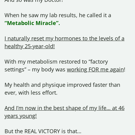
When he saw my lab results, he called it a
“Metabolic Miracle”.
I naturally reset my hormones to the levels of a
healthy 25-year-old!
With my metabolism restored to “factory
settings” – my body was
working FOR me again
!
My health and physique improved faster than
ever, with less effort.
And I’m now in the best shape of my life… at 46
years young!
But the REAL VICTORY is that…