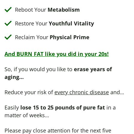
Reboot Your
Metabolism
Restore Your
Youthful Vitality
Reclaim Your
Physical Prime
And BURN FAT like you did in your 20s!
So, if you would you like to
erase years of
aging…
Reduce your risk of
every chronic disease
and…
Easily
lose 15 to 25 pounds of pure fat
in a
matter of weeks…
Please pay close attention for the next five