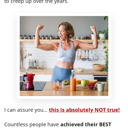
to creep up over the years.
I can assure you…
this is absolutely NOT true!
Countless people have
achieved their BEST