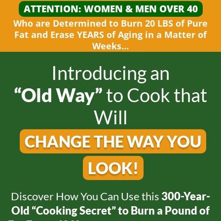
ATTENTION: WOMEN &
MEN OVER 40
Who are Determined to Burn 20 LBS of Pure
Fat and
Erase YEARS of Aging in a Matter
of
Weeks…
Introducing an
“Old Way”
to
Cook that
Will
CHANGE THE WAY
YOU
LOOK!
Discover How You Can Use this
300-Year-
Old
“Cooking Secret” to Burn a Pound of