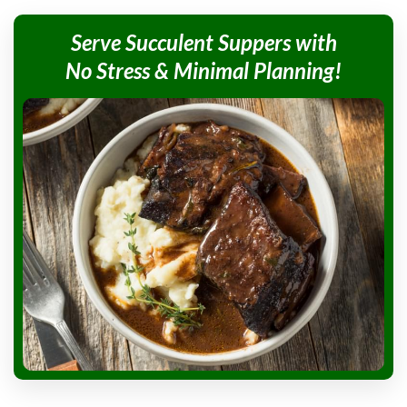
Serve Succulent
Suppers with
No Stress &
Minimal Planning!