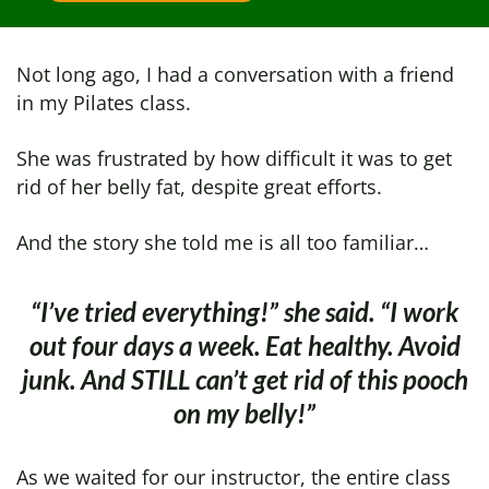
Not long ago, I had a conversation with a friend
in my Pilates class.
She was frustrated by how difficult it was to get
rid of her belly fat, despite great efforts.
And the story she told me is all too familiar…
“I’ve tried everything!” she said. “I work
out four days a week. Eat healthy.
Avoid
junk. And STILL can’t get rid of this pooch
on
my belly!”
As we waited for our instructor, the entire class