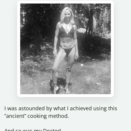
I was astounded by what I achieved using this
“ancient” cooking method.
And so was my Doctor!