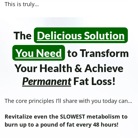
This is truly…
The
Delicious Solution
You Need
to Transform
Your Health & Achieve
Permanent
Fat Loss!
The core principles I’ll share with you today can…
Revitalize even the SLOWEST metabolism to
burn up to a pound of fat every 48 hours!