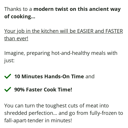
Thanks to a
modern twist on this ancient way
of cooking…
Your job in the kitchen will be EASIER and FASTER
than ever!
Imagine, preparing hot-and-healthy meals with
just:
10 Minutes Hands-On Time
and
90% Faster Cook Time!
You can turn the toughest cuts of meat into
shredded perfection… and go from fully-frozen to
fall-apart-tender in minutes!