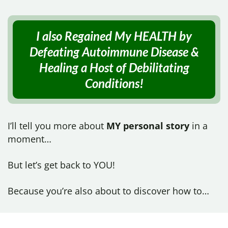
I also Regained My HEALTH by
Defeating Autoimmune Disease &
Healing a Host of
Debilitating
Conditions!
I’ll tell you more about
MY personal story
in a
moment…
But let’s get back to YOU!
Because you’re also about to discover how to…