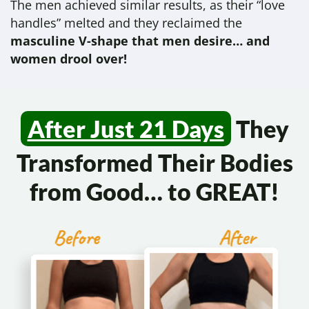
The men achieved similar results, as their “love
handles” melted and they reclaimed the
masculine V-shape that men desire… and
women drool over!
After Just 21 Days
They
Transformed
Their Bodies
from Good…
to GREAT!