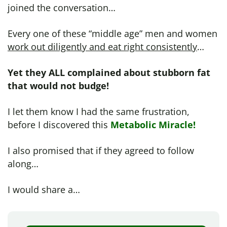
joined the conversation…
Every one of these “middle age” men and women
work out diligently and eat right consistently
…
Yet they ALL complained about stubborn fat
that would not budge!
I let them know I had the same frustration,
before I discovered this
Metabolic Miracle!
I also promised that if they agreed to follow
along…
I would share a…