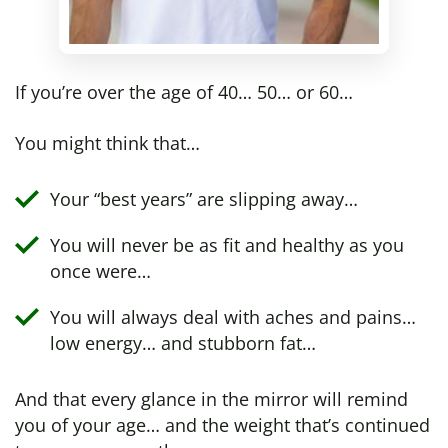
If you’re over the age of 40… 50… or 60…
You might think that…
Your “best years” are slipping away…
You will never be as fit and healthy as you
once were…
You will always deal with aches and pains…
low energy… and stubborn fat…
And that every glance in the mirror will remind
you of your age… and the weight that’s continued