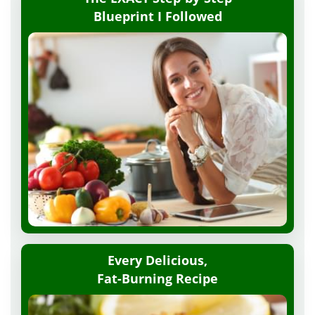
Blueprint
I Followed
Every Delicious,
Fat-Burning Recipe