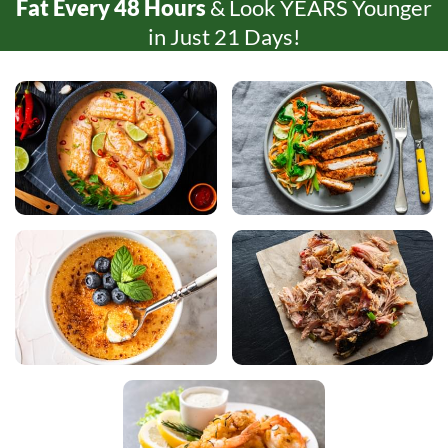
Fat Every
48 Hours
& Look YEARS Younger
in Just
21 Days!