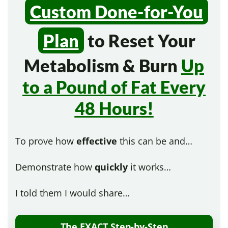
Custom Done-for-You
Plan
to Reset Your
Metabolism & Burn
Up
to a Pound of Fat Every
48 Hours!
To prove how
effective
this can be and…
Demonstrate how
quickly
it works…
I told them I would share…
The EXACT Step-by-Step