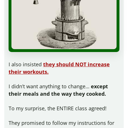
I also insisted
they should NOT increase
their workouts.
I didn’t want anything to change…
except
their meals and the way they cooked.
To my surprise, the ENTIRE class agreed!
They promised to follow my instructions for