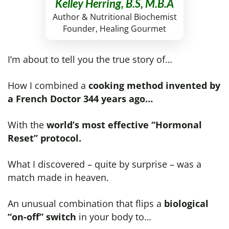
Kelley Herring, B.S, M.B.A
Author & Nutritional Biochemist
Founder, Healing Gourmet
I’m about to tell you the true story of…
How I combined a
cooking method invented by
a French Doctor 344 years ago…
With the
world’s most effective “Hormonal
Reset” protocol.
What I discovered – quite by surprise – was a
match made in heaven.
An unusual combination that flips a
biological
“on-off” switch
in your body to…