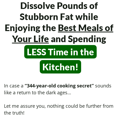
Dissolve Pounds of
Stubborn Fat while
Enjoying the
Best Meals of
Your Life
and Spending
LESS Time in
the
Kitchen!
In case a
“344-year-old cooking secret”
sounds
like a return to the dark ages…
Let me assure you, nothing could be further from
the truth!