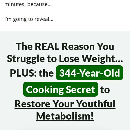
minutes, because…
I’m going to reveal…
The REAL Reason You
Struggle to Lose Weight…
PLUS: the
344-Year-Old
Cooking Secret
to
Restore Your
Youthful
Metabolism!