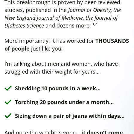
This breakthrough is proven by peer-reviewed
studies, published in the
Journal of Obesity, the
New England Journal of Medicine, the Journal of
1
,
2
Diabetes Science
and dozens more.
More importantly, it has worked for
THOUSANDS
of people
just like you!
I’m talking about men and women, who have
struggled with their weight for years…
Shedding 10 pounds in a week…
Torching 20 pounds under a month…
Sizing down a pair of jeans within days…
And once the weight is gone…
it doesn’t come