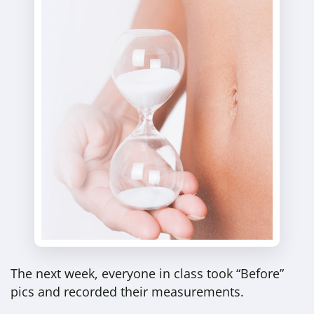
The next week, everyone in class took “Before”
pics and recorded their measurements.