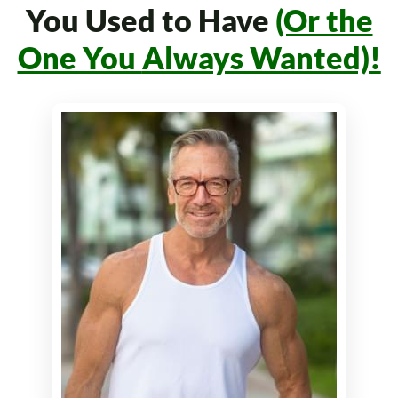
You Used to Have
(Or the
One You
Always Wanted)!