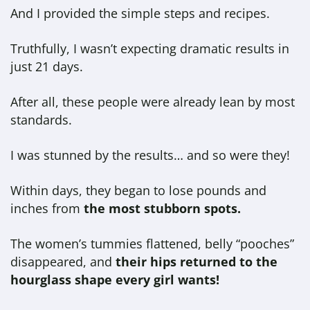
And I provided the simple steps and recipes.
Truthfully, I wasn’t expecting dramatic results in
just 21 days.
After all, these people were already lean by most
standards.
I was stunned by the results… and so were they!
Within days, they began to lose pounds and
inches from
the most stubborn spots.
The women’s tummies flattened, belly “pooches”
disappeared, and
their hips returned to the
hourglass shape every girl wants!