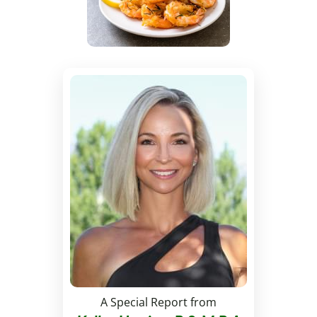
A Special Report from