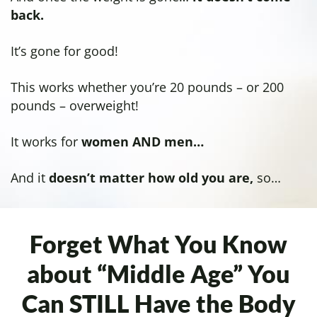
back.
It’s gone for good!
This works whether you’re 20 pounds – or 200
pounds – overweight!
It works for
women AND men…
And it
doesn’t matter how old you are,
so…
Forget What You Know
about “Middle Age”
You
Can STILL Have the Body