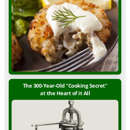
The 300-Year-Old “Cooking Secret”
at the Heart of
it All