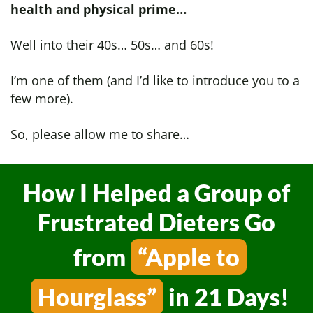
health and physical prime…
Well into their 40s… 50s… and 60s!
I’m one of them (and I’d like to introduce you to a
few more).
So, please allow me to share…
How I Helped a Group of
Frustrated Dieters
Go
from
“Apple to
Hourglass”
in 21 Days!