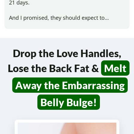
21 days.
And I promised, they should expect to…
Drop the Love Handles,
Lose the Back Fat &
Melt
Away the Embarrassing
Belly Bulge!