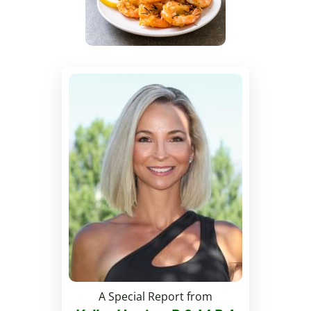
A Special Report from