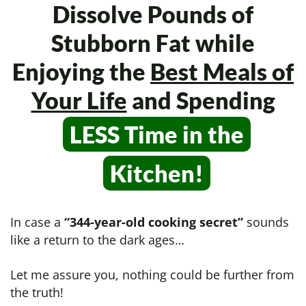
Dissolve Pounds of
Stubborn Fat while
Enjoying the
Best Meals of
Your Life
and Spending
LESS Time in
the
Kitchen!
In case a
“344-year-old cooking secret”
sounds
like a return to the dark ages…
Let me assure you, nothing could be further from
the truth!