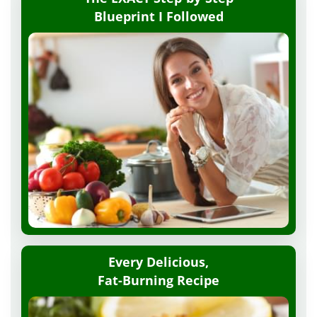
Blueprint
I Followed
Every Delicious,
Fat-Burning Recipe