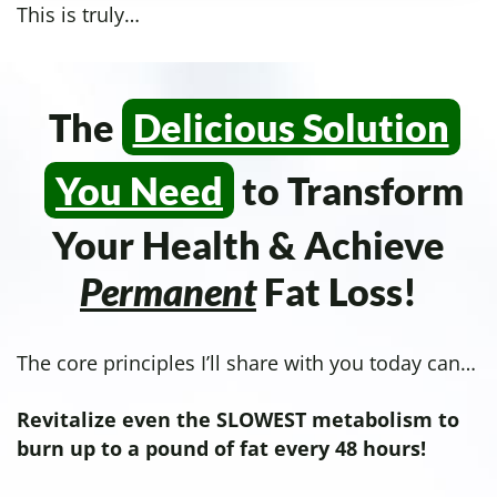
This is truly…
The
Delicious Solution
You Need
to Transform
Your Health & Achieve
Permanent
Fat Loss!
The core principles I’ll share with you today can…
Revitalize even the SLOWEST metabolism to
burn up to a pound of fat every 48 hours!