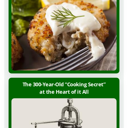
The 300-Year-Old “Cooking Secret”
at the Heart of
it All