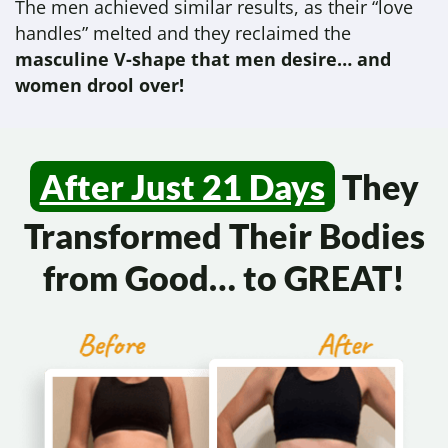
The men achieved similar results, as their “love
handles” melted and they reclaimed the
masculine V-shape that men desire… and
women drool over!
After Just 21 Days
They
Transformed
Their Bodies
from Good…
to GREAT!