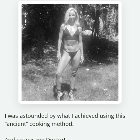
I was astounded by what I achieved using this
“ancient” cooking method.
And so was my Doctor!