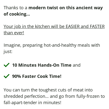
Thanks to a
modern twist on this ancient way
of cooking…
Your job in the kitchen will be EASIER and FASTER
than ever!
Imagine, preparing hot-and-healthy meals with
just:
10 Minutes Hands-On Time
and
90% Faster Cook Time!
You can turn the toughest cuts of meat into
shredded perfection… and go from fully-frozen to
fall-apart-tender in minutes!