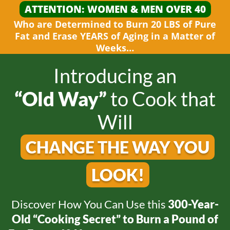
ATTENTION: WOMEN &
MEN OVER 40
Who are Determined to Burn 20 LBS of Pure
Fat and
Erase YEARS of Aging in a Matter
of
Weeks…
Introducing an
“Old Way”
to
Cook that
Will
CHANGE THE WAY
YOU
LOOK!
Discover How You Can Use this
300-Year-
Old
“Cooking Secret” to Burn a Pound of