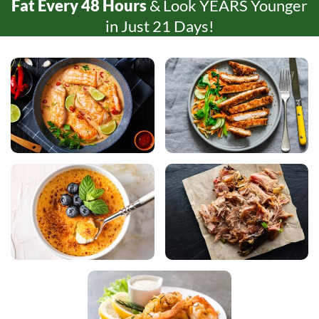
Fat Every
48 Hours
& Look YEARS Younger
in Just
21 Days!