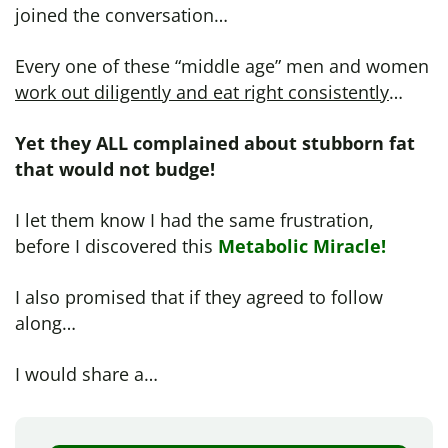
joined the conversation…
Every one of these “middle age” men and women
work out diligently and eat right consistently
…
Yet they ALL complained about stubborn fat
that would not budge!
I let them know I had the same frustration,
before I discovered this
Metabolic Miracle!
I also promised that if they agreed to follow
along…
I would share a…