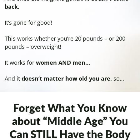
back.
It’s gone for good!
This works whether you’re 20 pounds – or 200
pounds – overweight!
It works for
women AND men…
And it
doesn’t matter how old you are,
so…
Forget What You Know
about “Middle Age”
You
Can STILL Have the Body