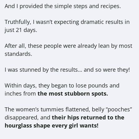
And I provided the simple steps and recipes.
Truthfully, I wasn’t expecting dramatic results in
just 21 days.
After all, these people were already lean by most
standards.
I was stunned by the results… and so were they!
Within days, they began to lose pounds and
inches from
the most stubborn spots.
The women’s tummies flattened, belly “pooches”
disappeared, and
their hips returned to the
hourglass shape every girl wants!