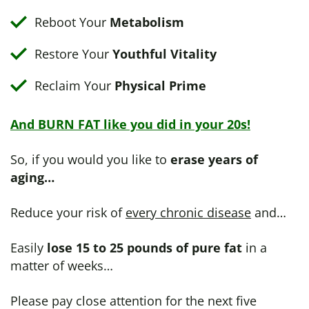
Reboot Your
Metabolism
Restore Your
Youthful Vitality
Reclaim Your
Physical Prime
And BURN FAT like you did in your 20s!
So, if you would you like to
erase years of
aging…
Reduce your risk of
every chronic disease
and…
Easily
lose 15 to 25 pounds of pure fat
in a
matter of weeks…
Please pay close attention for the next five