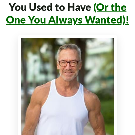
You Used to Have
(Or the
One You
Always Wanted)!