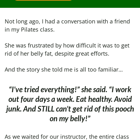
Not long ago, I had a conversation with a friend
in my Pilates class.
She was frustrated by how difficult it was to get
rid of her belly fat, despite great efforts.
And the story she told me is all too familiar…
“I’ve tried everything!” she said. “I work
out four days a week. Eat healthy.
Avoid
junk. And STILL can’t get rid of this pooch
on
my belly!”
As we waited for our instructor, the entire class