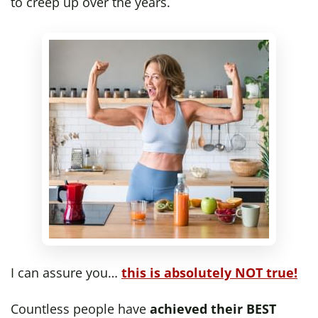
to creep up over the years.
I can assure you…
this is absolutely NOT true!
Countless people have
achieved their BEST