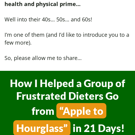
health and physical prime…
Well into their 40s… 50s… and 60s!
I’m one of them (and I’d like to introduce you to a
few more).
So, please allow me to share…
How I Helped a Group of
Frustrated Dieters
Go
from
“Apple to
Hourglass”
in 21 Days!