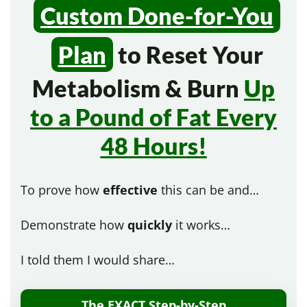
Custom Done-for-You
Plan
to Reset Your
Metabolism & Burn
Up
to a Pound of Fat Every
48 Hours!
To prove how
effective
this can be and…
Demonstrate how
quickly
it works…
I told them I would share…
The EXACT Step-by-Step