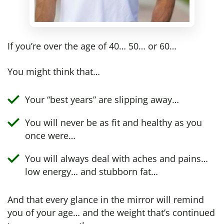
If you’re over the age of 40… 50… or 60…
You might think that…
Your “best years” are slipping away…
You will never be as fit and healthy as you
once were…
You will always deal with aches and pains…
low energy… and stubborn fat…
And that every glance in the mirror will remind
you of your age… and the weight that’s continued