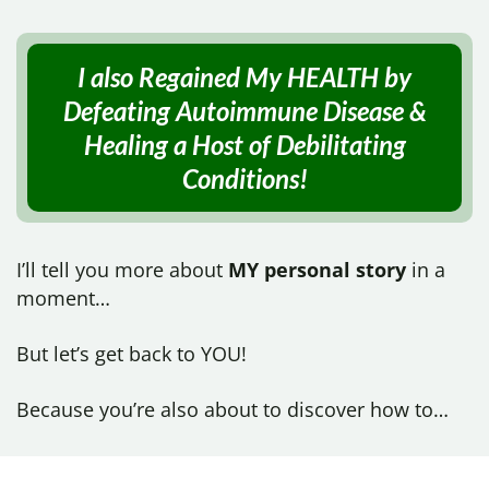
I also Regained My HEALTH by
Defeating Autoimmune Disease &
Healing a Host of
Debilitating
Conditions!
I’ll tell you more about
MY personal story
in a
moment…
But let’s get back to YOU!
Because you’re also about to discover how to…