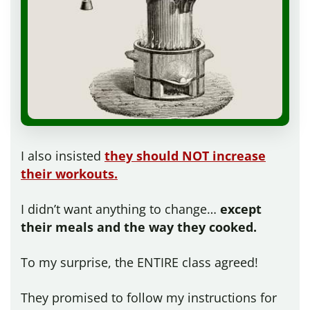
I also insisted
they should NOT increase
their workouts.
I didn’t want anything to change…
except
their meals and the way they cooked.
To my surprise, the ENTIRE class agreed!
They promised to follow my instructions for