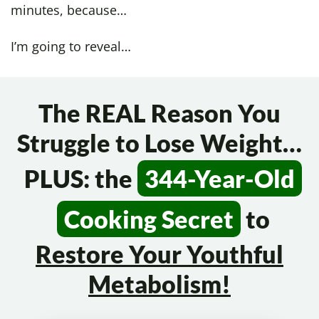
minutes, because…
I’m going to reveal…
The REAL Reason You
Struggle to Lose Weight…
PLUS: the
344-Year-Old
Cooking Secret
to
Restore Your
Youthful
Metabolism!