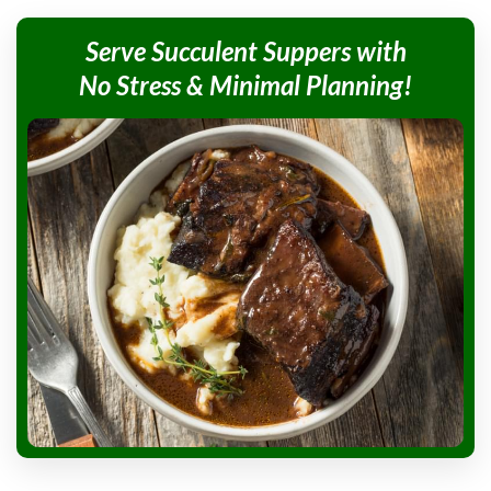
Serve Succulent
Suppers with
No Stress &
Minimal Planning!