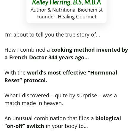
Kelley Herring, B.S, M.B.A
Author & Nutritional Biochemist
Founder, Healing Gourmet
I’m about to tell you the true story of…
How I combined a
cooking method invented by
a French Doctor 344 years ago…
With the
world’s most effective “Hormonal
Reset” protocol.
What I discovered – quite by surprise – was a
match made in heaven.
An unusual combination that flips a
biological
“on-off” switch
in your body to…