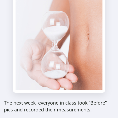
The next week, everyone in class took “Before”
pics and recorded their measurements.