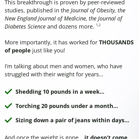
This breakthrough is proven by peer-reviewed
studies, published in the
Journal of Obesity, the
New England Journal of Medicine, the Journal of
1
,
2
Diabetes Science
and dozens more.
More importantly, it has worked for
THOUSANDS
of people
just like you!
I’m talking about men and women, who have
struggled with their weight for years…
Shedding 10 pounds in a week…
Torching 20 pounds under a month…
Sizing down a pair of jeans within days…
And once the weight is gone…
it doesn’t come