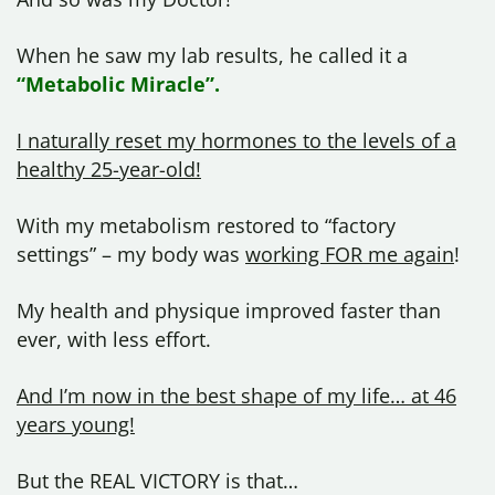
When he saw my lab results, he called it a
“Metabolic Miracle”.
I naturally reset my hormones to the levels of a
healthy 25-year-old!
With my metabolism restored to “factory
settings” – my body was
working FOR me again
!
My health and physique improved faster than
ever, with less effort.
And I’m now in the best shape of my life… at 46
years young!
But the REAL VICTORY is that…