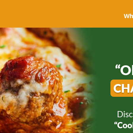
Who
“O
CH
Disc
“Cook