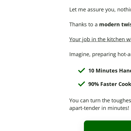
Let me assure you, nothi
Thanks to a
modern twis
Your job in the kitchen w
Imagine, preparing hot-a
10 Minutes Han
90% Faster Cook
You can turn the toughest
apart-tender in minutes!