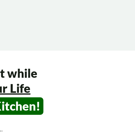
t while
r Life
Kitchen!
s…