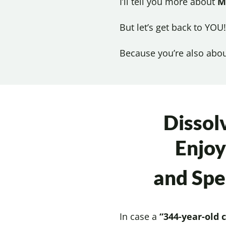
I’ll tell you more about
M
But let’s get back to YOU!
Because you’re also abo
Dissol
Enjoy
and Sp
In case a
“344-year-old 