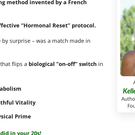
ng method invented by a French
ffective “Hormonal Reset” protocol.
e by surprise – was a match made in
hat flips a
biological “on-off” switch
in
abolism
Kell
Autho
thful Vitality
Fo
sical Prime
id in your 20s!