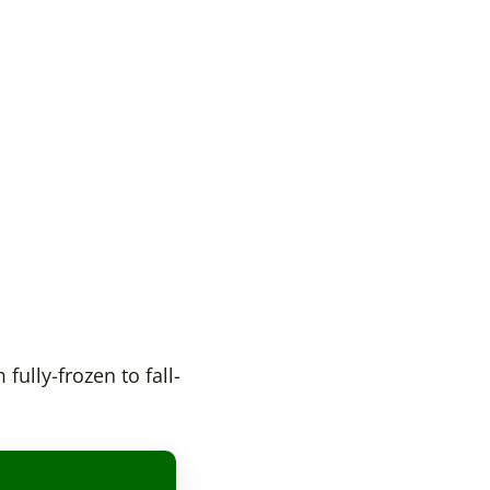
ully-frozen to fall-