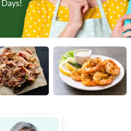
 Days!