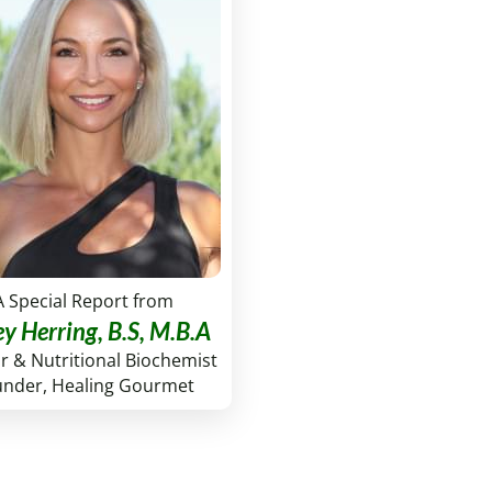
A Special Report from
ey Herring, B.S, M.B.A
r & Nutritional Biochemist
under, Healing Gourmet