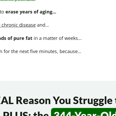
 to
erase years of aging…
 chronic disease
and…
nds of pure fat
in a matter of weeks…
on for the next five minutes, because…
AL Reason You Struggle 
 PLUS: the
344-Year-Ol