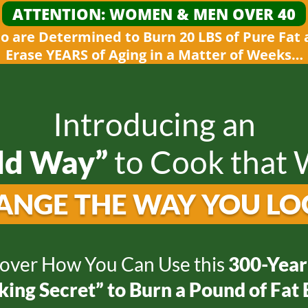
ATTENTION: WOMEN &
MEN OVER 40
 are Determined to Burn 20 LBS of Pure Fat
Erase YEARS of Aging in a Matter
of Weeks…
Introducing an
ld Way”
to
Cook that W
ANGE THE WAY
YOU LO
over How You Can Use this
300-Year
ing Secret” to Burn a Pound of Fat 