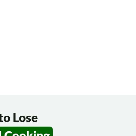
to Lose
d Cooking