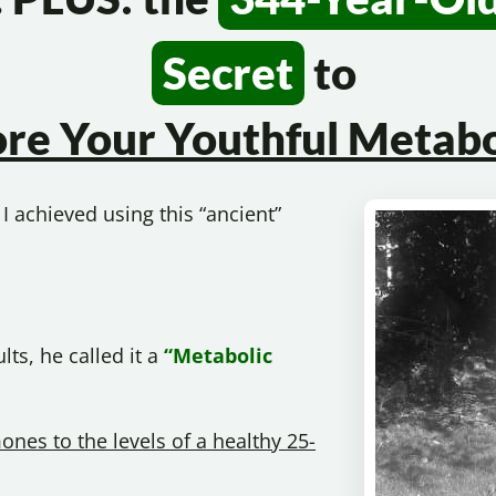
Secret
to
ore Your
Youthful Metabo
I achieved using this “ancient”
ts, he called it a
“Metabolic
ones to the levels of a healthy 25-