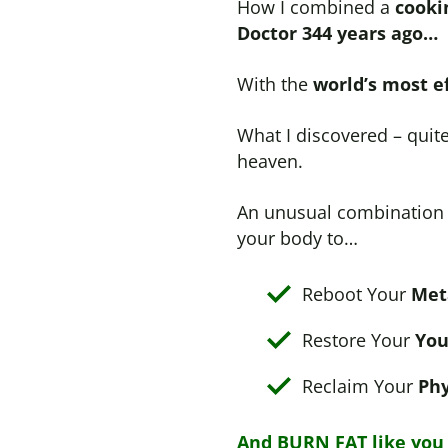
How I combined a
cooki
Doctor 344 years ago…
With the
world’s most e
What I discovered – quit
heaven.
An unusual combination t
your body to…
Reboot Your
Met
Restore Your
You
Reclaim Your
Phy
And BURN FAT like you d