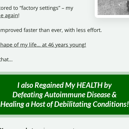
red to “factory settings” – my
e again
!
proved faster than ever, with less effort.
shape of my life… at 46 years young!
 that…
I also Regained My HEALTH by
Defeating Autoimmune Disease &
Healing a Host of
Debilitating Conditions!