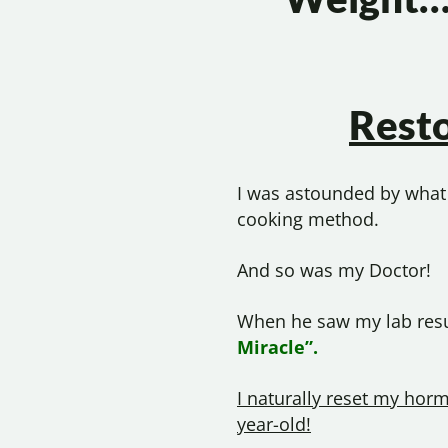
Rest
I was astounded by what 
cooking method.
And so was my Doctor!
When he saw my lab resul
Miracle”.
I naturally reset my horm
year-old!