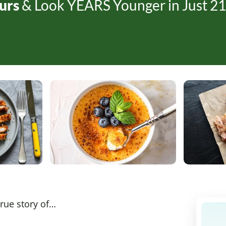
urs
& Look YEARS Younger in Just
21
true story of…