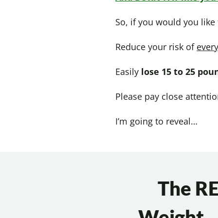
So, if you would you like
Reduce your risk of
every
Easily
lose 15 to 25 pou
Please pay close attenti
I’m going to reveal…
The RE
Weight…