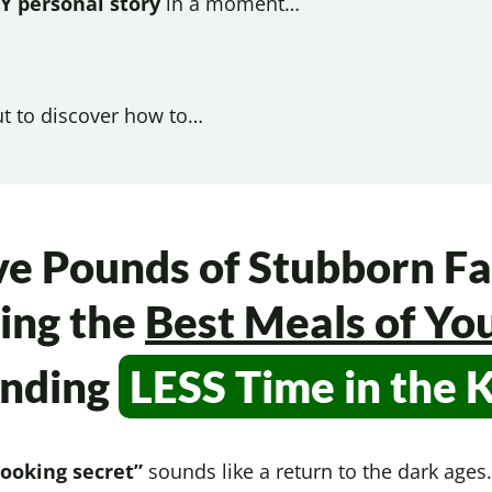
Y personal story
in a moment…
ut to discover how to…
ve Pounds of Stubborn Fa
ing the
Best Meals of You
ending
LESS Time in
the 
cooking secret”
sounds like a return to the dark age