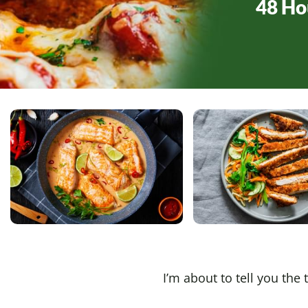
48 Ho
I’m about to tell you the 