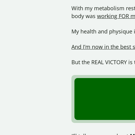
With my metabolism resto
body was
working FOR m
My health and physique im
And I’m now in the best 
But the REAL VICTORY is