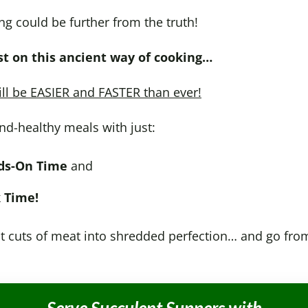
ng could be further from the truth!
t on this ancient way of cooking…
ill be EASIER and FASTER than ever!
nd-healthy meals with just:
ds-On Time
and
 Time!
 cuts of meat into shredded perfection… and go from f