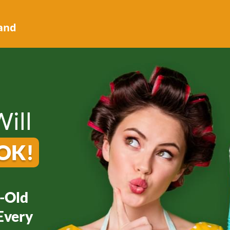
 and
ill
OK!
-Old
Every