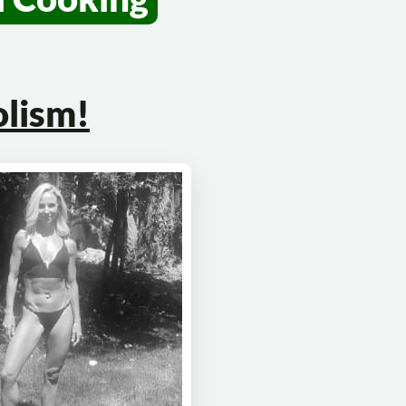
lism!